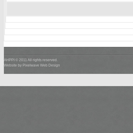
AHPPI © 2011 All rights reserved.
Website by
Pixelwave Web Design