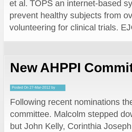
et al. TOPS an internet-based s
prevent healthy subjects from ov
volunteering for clinical trials.
New AHPPI Commit
Posted
On
27-Mar-2012
by
PeterMD
Following recent nominations th
committee. Malcolm stepped do
but John Kelly, Corinthia Joseph