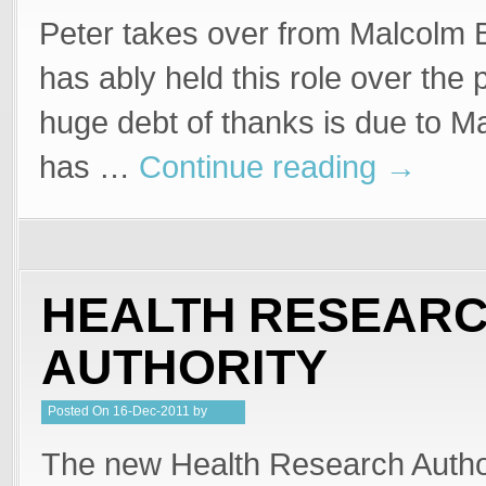
Peter takes over from Malcolm
has ably held this role over the
huge debt of thanks is due to 
has …
Continue reading
→
HEALTH RESEAR
AUTHORITY
Posted
On
16-Dec-2011
by
PeterMD
The new Health Research Autho