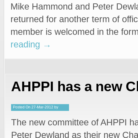
Mike Hammond and Peter Dewl
returned for another term of offi
member is welcomed in the fo
reading
→
AHPPI has a new C
Posted
On
27-Mar-2012
by
PeterMD
The new committee of AHPPI ha
Peter Dewland as their new Cha