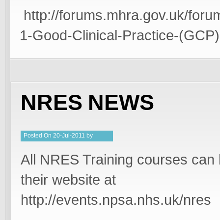
http://forums.mhra.gov.uk/foru
1-Good-Clinical-Practice-(GCP)
NRES NEWS
Posted
On
20-Jul-2011
by
PeterMD
All NRES Training courses can
their website at
http://events.npsa.nhs.uk/nres