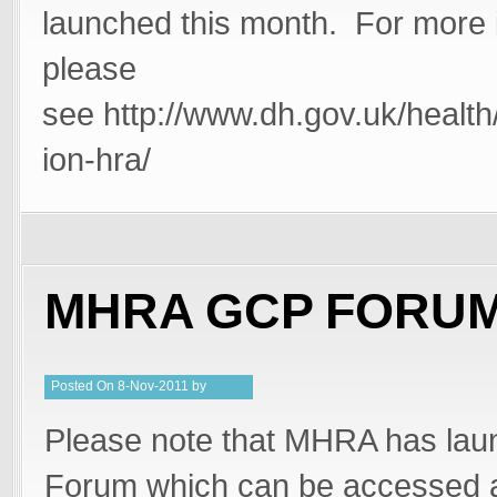
launched this month. For more 
please
see http://www.dh.gov.uk/health
ion-hra/
MHRA GCP FORU
Posted
On
8-Nov-2011
by
PeterMD
Please note that MHRA has lau
Forum which can be accessed a