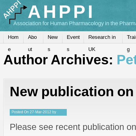
AHPPI
Association for Human Pharmacology in the Pharma
Hom
Abo
New
Event
Research in
Trai
e
ut
s
s
UK
g
Author Archives:
Pe
New publication o
Posted
On
27-Mar-2012
by
PeterMD
Please see recent publication