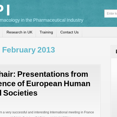
PI
macology in the Pharmaceutical Industry
Research in UK
Training
Contact Us
:
February 2013
air: Presentations from
rence of European Human
 Societies
m a very successful and interesting International meeting in France