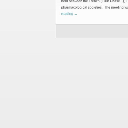
held between the French (Club Phase 1),
pharmacological societies. The meetin
reading
→