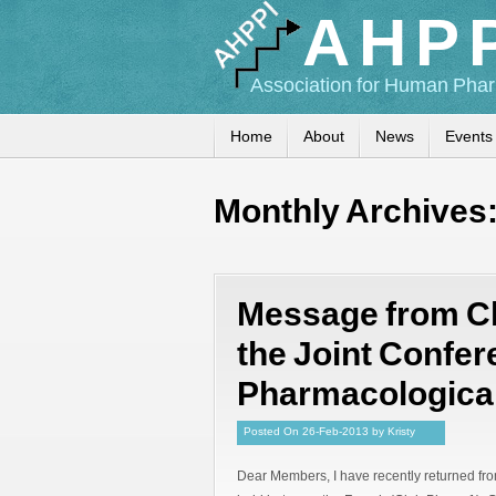
AHP
Association for Human Phar
Home
About
News
Events
Monthly Archives
Message from Ch
the Joint Confe
Pharmacological
Posted
On
26-Feb-2013
by
Kristy
Dear Members, I have recently returned fro