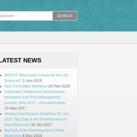
LATEST NEWS
BREXIT: What does it mean for the Life
Sciences?
1-Jun-2018
New Committee Members
26-Feb-2018
Exploratory Medicines Development:
Innovation And Risk Management,
London, May 2017 – one week away
10-May-2017
Abstract and Bursary deadlines 31-Jan-
2017: Big Data & the Development of
New Medicines
30-Jan-2017
Big Data & the Development of New
Medicines
8-Dec-2016