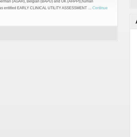
 German (AGAH), Belgian (BAPU) and UK (AHPPI),human
g was entitled EARLY CLINICAL UTILITY ASSESSMENT …
Continue