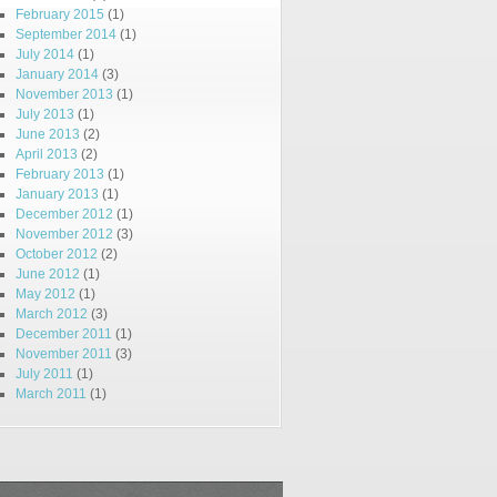
February 2015
(1)
September 2014
(1)
July 2014
(1)
January 2014
(3)
November 2013
(1)
July 2013
(1)
June 2013
(2)
April 2013
(2)
February 2013
(1)
January 2013
(1)
December 2012
(1)
November 2012
(3)
October 2012
(2)
June 2012
(1)
May 2012
(1)
March 2012
(3)
December 2011
(1)
November 2011
(3)
July 2011
(1)
March 2011
(1)