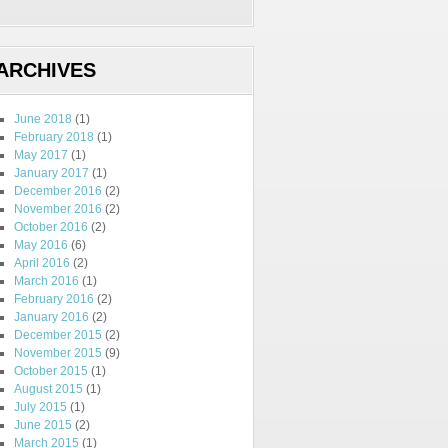
ARCHIVES
June 2018
(1)
February 2018
(1)
May 2017
(1)
January 2017
(1)
December 2016
(2)
November 2016
(2)
October 2016
(2)
May 2016
(6)
April 2016
(2)
March 2016
(1)
February 2016
(2)
January 2016
(2)
December 2015
(2)
November 2015
(9)
October 2015
(1)
August 2015
(1)
July 2015
(1)
June 2015
(2)
March 2015
(1)