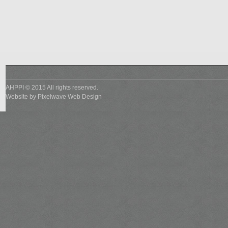
AHPPI © 2015 All rights reserved.
Website by
Pixelwave Web Design