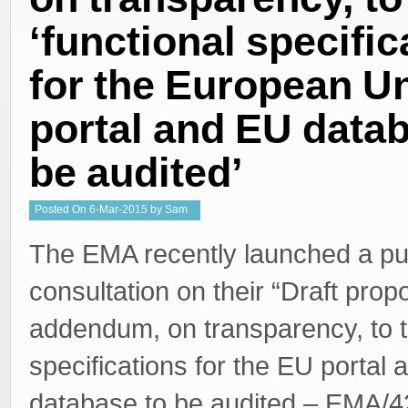
‘functional specific
for the European U
portal and EU datab
be audited’
Posted
On
6-Mar-2015
by
Sam
Welgemoed
The EMA recently launched a pu
consultation on their “Draft prop
addendum, on transparency, to t
specifications for the EU portal
database to be audited – EMA/4