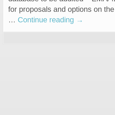
for proposals and options on the 
…
Continue reading
→