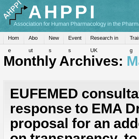
AHPPI
Association for Human Pharmacology in the Pharma
Hom
Abo
New
Event
Research in
Trai
e
ut
s
s
UK
g
Monthly Archives:
M
EUFEMED consulta
response to EMA Dr
proposal for an ad
on transparency, to