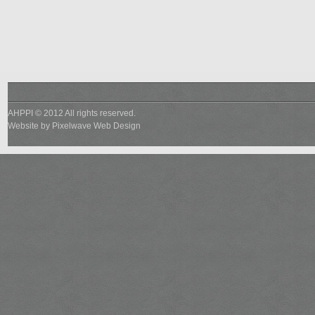
AHPPI © 2012 All rights reserved.
Website by
Pixelwave Web Design