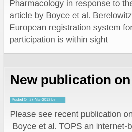
Pharmacology in response to th
article by Boyce et al. Berelowitz
European registration system for
participation is within sight
New publication o
Posted
On
27-Mar-2012
by
PeterMD
Please see recent publication 
Boyce et al. TOPS an internet-