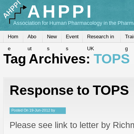
AHPPI
Association for Human Pharmacology in the Pharma
Hom
Abo
New
Event
Research in
Trai
e
ut
s
s
UK
g
Tag Archives:
TOPS
Response to TOPS
Posted
On
19-Jun-2012
by
Kristy
Please see link to letter by Ric