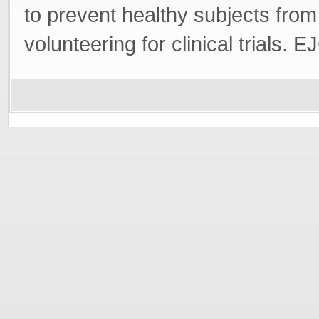
to prevent healthy subjects from
volunteering for clinical trials.