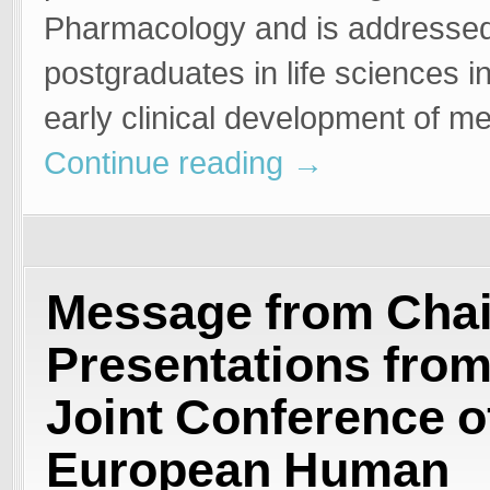
Pharmacology and is addressed
postgraduates in life sciences i
early clinical development of m
Continue reading
→
Message from Chai
Presentations from
Joint Conference o
European Human