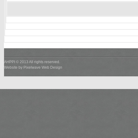
AHPPI © 2013 All rights reserved.
Website by
Pixelwave Web Design