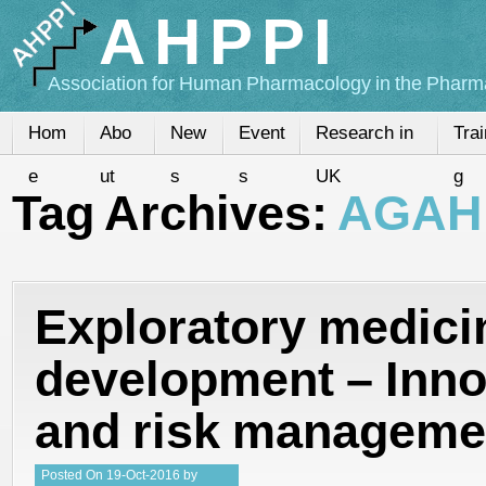
AHPPI
Association for Human Pharmacology in the Pharma
Hom
Abo
New
Event
Research in
Trai
e
ut
s
s
UK
g
Tag Archives:
AGAH
Exploratory medici
development – Inno
and risk manageme
Posted
On
19-Oct-2016
by