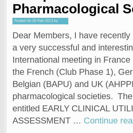
Pharmacological S
Posted
On
26-Feb-2013
by
Kristy
Dear Members, I have recently 
a very successful and interesti
International meeting in France
the French (Club Phase 1), G
Belgian (BAPU) and UK (AHPP
pharmacological societies. Th
entitled EARLY CLINICAL UTIL
ASSESSMENT …
Continue re