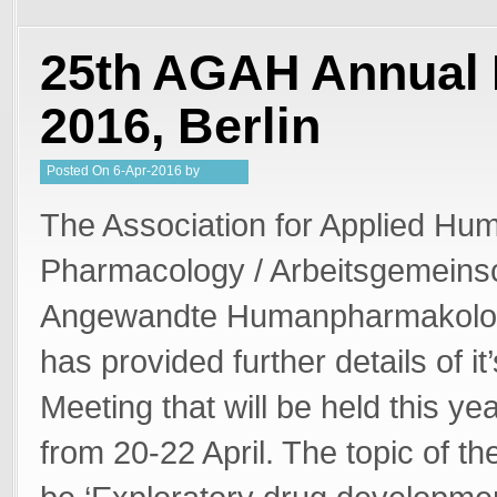
25th AGAH Annual 
2016, Berlin
Posted
On
6-Apr-2016
by
Steffan Stringer
The Association for Applied Hu
Pharmacology / Arbeitsgemeinsc
Angewandte Humanpharmakolo
has provided further details of i
Meeting that will be held this yea
from 20-22 April. The topic of th