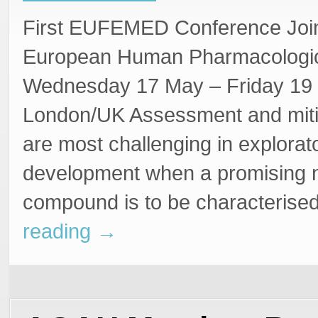
Steffan Stringer
First EUFEMED Conference Join
European Human Pharmacologica
Wednesday 17 May – Friday 19 
London/UK Assessment and mitig
are most challenging in explorat
development when a promising
compound is to be characteris
reading
→