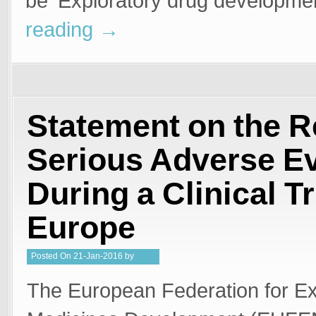
be ‘Exploratory drug developm
reading
→
Statement on the R
Serious Adverse E
During a Clinical Tr
Europe
Posted
On
21-Jan-2016
by
Steffan Stringer
The European Federation for Ex