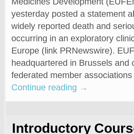
Medicines Development (EUF
yesterday posted a statement a
widely reported death and serio
occurring in an exploratory clinica
Europe (link PRNewswire). EU
headquartered in Brussels and c
federated member associations
Continue reading
→
Introductory Cours