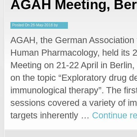
AGAH Meeting, Ber
Posted
On
26-May-2016
by
Steffan Stringer
AGAH, the German Association f
Human Pharmacology, held its 2
Meeting on 21-22 April in Berlin
on the topic “Exploratory drug 
immunological therapy”. The firs
sessions covered a variety of i
targets inherently …
Continue r