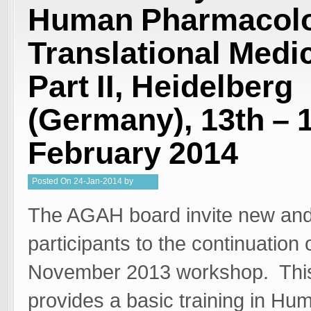
Human Pharmacolo
Translational Medi
Part II, Heidelberg
(Germany), 13th – 
February 2014
Posted
On
24-Jan-2014
by
Kristy
The AGAH board invite new and
participants to the continuation 
November 2013 workshop. Thi
provides a basic training in Hu