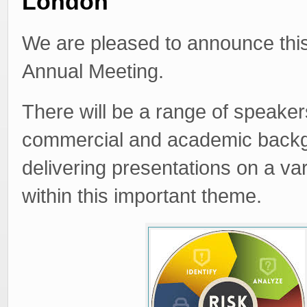
London
We are pleased to announce thi
Annual Meeting.
There will be a range of speaker
commercial and academic back
delivering presentations on a var
within this important theme.