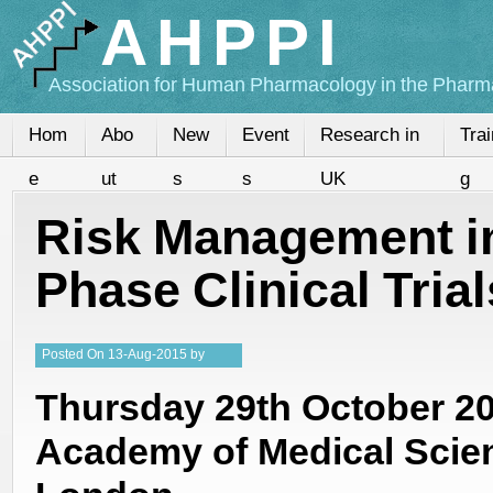
AHPPI
Association for Human Pharmacology in the Pharma
Hom
Abo
New
Event
Research in
Trai
e
ut
s
s
UK
g
Risk Management in
Phase Clinical Trial
Posted
On
13-Aug-2015
by
Steffan Stringer
Thursday 29th October 2
Academy of Medical Scie