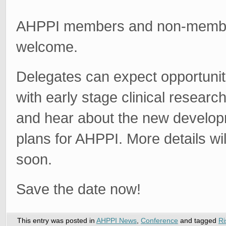
AHPPI members and non-membe
welcome.
Delegates can expect opportunit
with early stage clinical researc
and hear about the new develo
plans for AHPPI. More details wi
soon.
Save the date now!
This entry was posted in
AHPPI News
,
Conference
and tagged
Ri