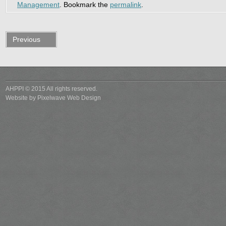
Management
. Bookmark the
permalink
.
Previous
post
AHPPI © 2015 All rights reserved.
Website by
Pixelwave Web Design