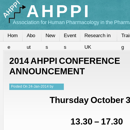
AHPPI
Association for Human Pharmacology in the Pharma
Hom
Abo
New
Event
Research in
Trai
e
ut
s
s
UK
g
2014 AHPPI CONFERENCE
ANNOUNCEMENT
Posted
On
24-Jan-2014
by
Kristy
Thursday October 
13.30 – 17.30