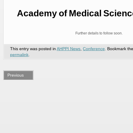
Academy of Medical Scienc
Further details to follow soon.
This entry was posted in
AHPPI News
,
Conference
. Bookmark th
permalink
.
Previous
post