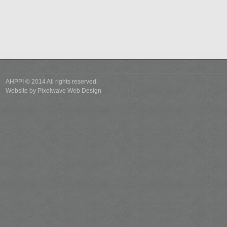
AHPPI © 2014 All rights reserved.
Website by
Pixelwave Web Design