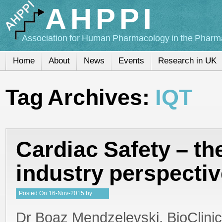
AHPPI
Association for Human Pharmacology in the Pharma
Home
About
News
Events
Research in UK
Tag Archives:
IQT
Cardiac Safety – th
industry perspecti
Posted
On
16-Nov-2015
by
Steffan Stringer
Dr Boaz Mendzelevski, BioClini