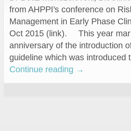
from AHPPI’s conference on Ris
Management in Early Phase Clini
Oct 2015 (link). This year mar
anniversary of the introduction 
guideline which was introduced 
Continue reading
→