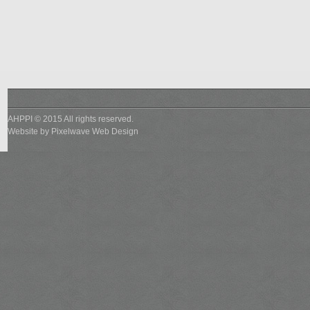
AHPPI © 2015 All rights reserved.
Website by
Pixelwave Web Design