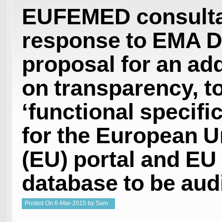
EUFEMED consulta
response to EMA D
proposal for an a
on transparency, to
‘functional specifi
for the European U
(EU) portal and EU
database to be aud
Posted
On
6-Mar-2015
by
Sam
Welgemoed