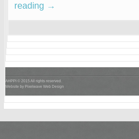
reading
→
AHPPI © 2015 All rights reserved.
Website by
Pixelwave Web Design