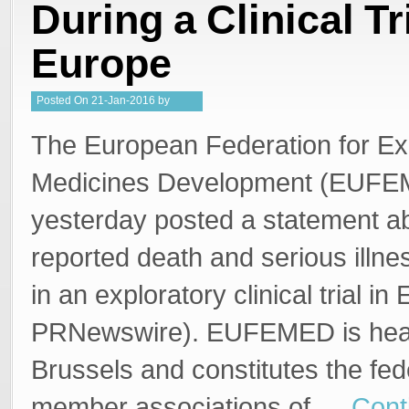
During a Clinical Tri
Europe
Posted
On
21-Jan-2016
by
Steffan Stringer
The European Federation for Ex
Medicines Development (EUF
yesterday posted a statement ab
reported death and serious illne
in an exploratory clinical trial in
PRNewswire). EUFEMED is head
Brussels and constitutes the fe
member associations of …
Cont