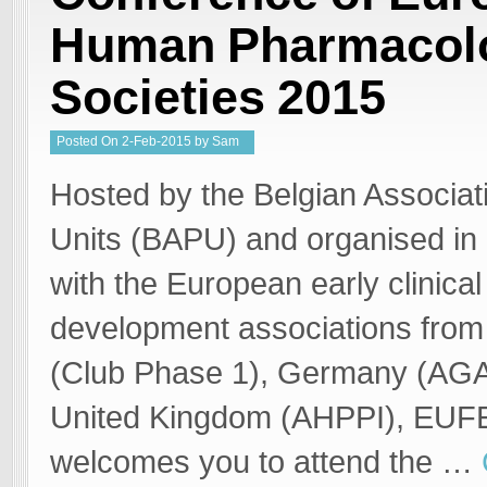
Human Pharmacolo
Societies 2015
Posted
On
2-Feb-2015
by
Sam
Welgemoed
Hosted by the Belgian Associat
Units (BAPU) and organised in 
with the European early clinical
development associations from
(Club Phase 1), Germany (AGA
United Kingdom (AHPPI), EU
welcomes you to attend the …