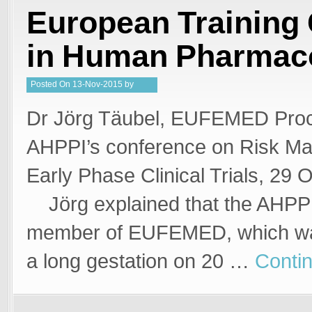
European Training
in Human Pharmac
Posted
On
13-Nov-2015
by
Steffan Stringer
Dr Jörg Täubel, EUFEMED Proc
AHPPI’s conference on Risk M
Early Phase Clinical Trials, 29 O
Jörg explained that the AHPPI
member of EUFEMED, which was
a long gestation on 20 …
Conti