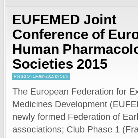
EUFEMED Joint
Conference of Eur
Human Pharmacolo
Societies 2015
Posted
On
16-Jun-2015
by
Sam
Welgemoed
The European Federation for Ex
Medicines Development (EUFE
newly formed Federation of Ear
associations; Club Phase 1 (F