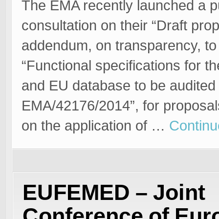
The EMA recently launched a p
consultation on their “Draft pro
addendum, on transparency, to
“Functional specifications for t
and EU database to be audited
EMA/42176/2014”, for proposal
on the application of …
Continu
EUFEMED – Joint
Conference of Eur