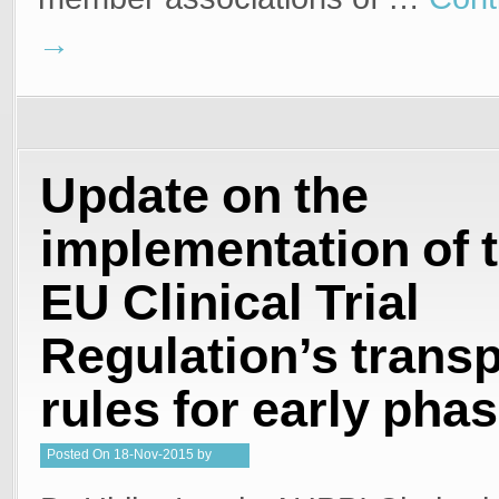
→
Update on the
implementation of 
EU Clinical Trial
Regulation’s trans
rules for early phas
Posted
On
18-Nov-2015
by
Steffan Stringer