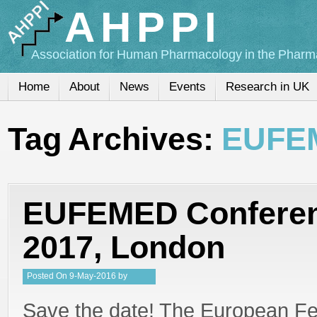
AHPPI
Association for Human Pharmacology in the Pharma
Home
About
News
Events
Research in UK
Tag Archives:
EUFE
EUFEMED Conferen
2017, London
Posted
On
9-May-2016
by
Steffan Stringer
Save the date! The European Fe