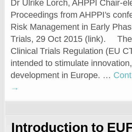
Dr Ulrike Lorch, AHPPI Chair-el
Proceedings from AHPPI’s conf
Risk Management in Early Phase
Trials, 29 Oct 2015 (link). Th
Clinical Trials Regulation (EU C
intended to stimulate innovation
development in Europe. …
Cont
→
Introduction to E