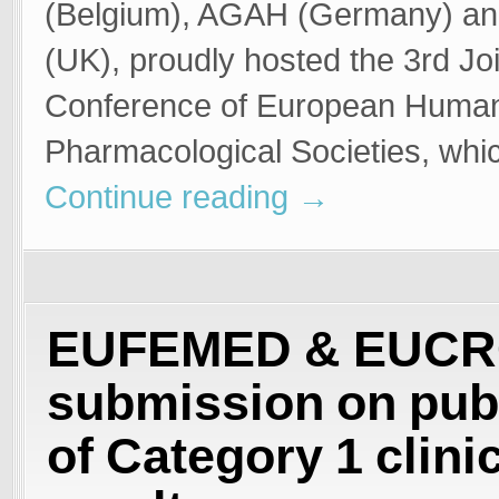
(Belgium), AGAH (Germany) a
(UK), proudly hosted the 3rd Joi
Conference of European Huma
Pharmacological Societies, whi
Continue reading
→
EUFEMED & EUC
submission on pub
of Category 1 clinic