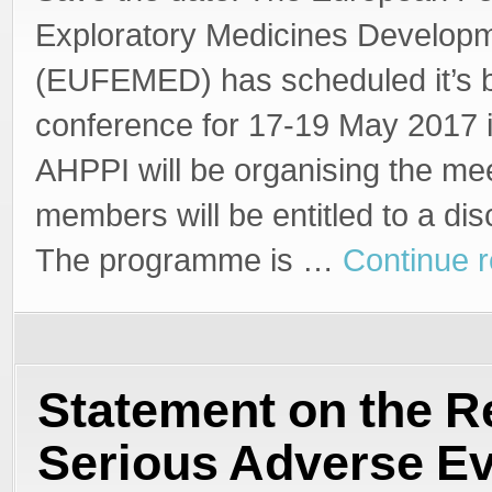
Exploratory Medicines Develop
(EUFEMED) has scheduled it’s b
conference for 17-19 May 2017 
AHPPI will be organising the me
members will be entitled to a dis
The programme is …
Continue 
Statement on the R
Serious Adverse E