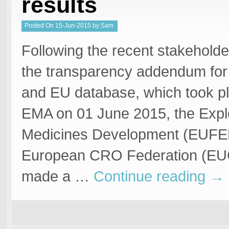
results
Posted
On
15-Jun-2015
by
Sam
Welgemoed
Following the recent stakehold
the transparency addendum for 
and EU database, which took pl
EMA on 01 June 2015, the Expl
Medicines Development (EUFE
European CRO Federation (E
made a …
Continue reading
→