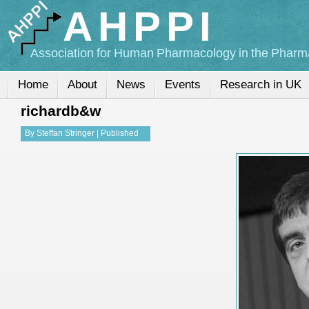
AHPPI
Association for Human Pharmacology in the Pharma
Home
About
News
Events
Research in UK
richardb&w
By
Steffan Stringer
|
Published
13-Nov-2015
|
Full size is
268 ×
268
pixels