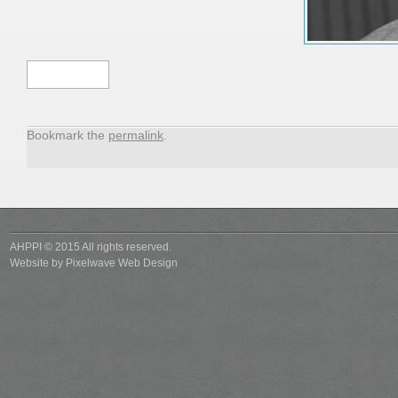
Tim
Hardman
Bookmark the
permalink
.
AHPPI © 2015 All rights reserved.
Website by
Pixelwave Web Design