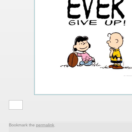
peter
Bookmark the
permalink
.