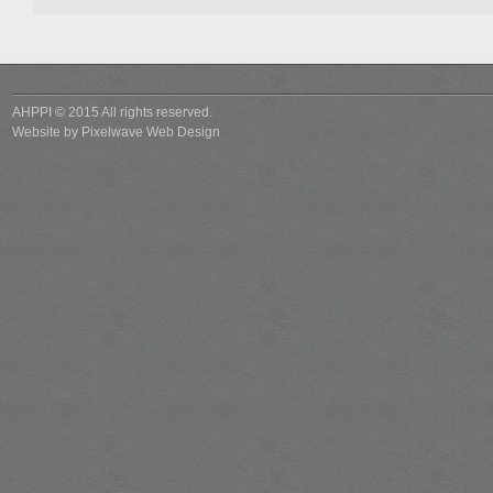
AHPPI © 2015 All rights reserved.
Website by
Pixelwave Web Design