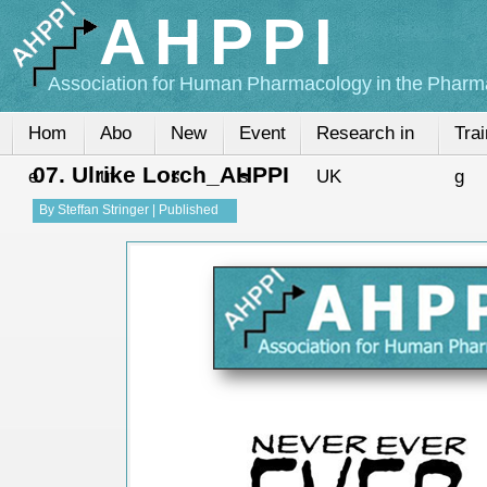
AHPPI
Association for Human Pharmacology in the Pharma
Hom
Abo
New
Event
Research in
Trai
07. Ulrike Lorch_AHPPI
e
ut
s
s
UK
g
By
Steffan Stringer
|
Published
13-Nov-2015
|
Full size is
720 ×
540
pixels